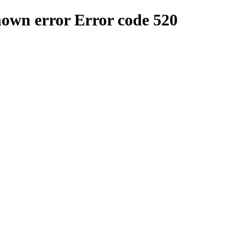
nown error
Error code 520