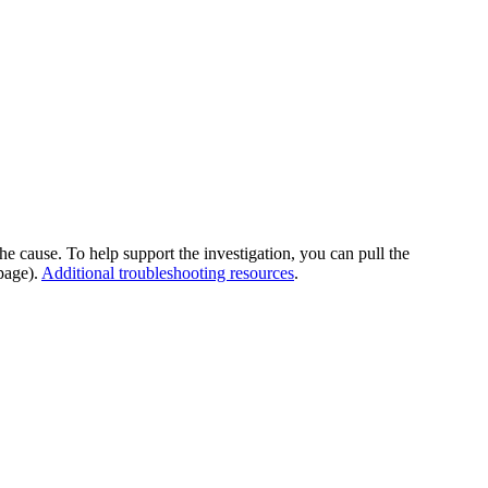
he cause. To help support the investigation, you can pull the
page).
Additional troubleshooting resources
.