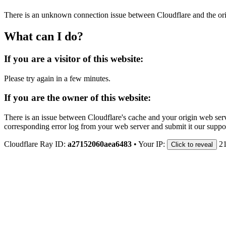
There is an unknown connection issue between Cloudflare and the orig
What can I do?
If you are a visitor of this website:
Please try again in a few minutes.
If you are the owner of this website:
There is an issue between Cloudflare's cache and your origin web serve
corresponding error log from your web server and submit it our support
Cloudflare Ray ID:
a27152060aea6483
•
Your IP:
2
Click to reveal